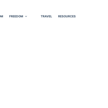
OM
FREEDOM
TRAVEL
RESOURCES