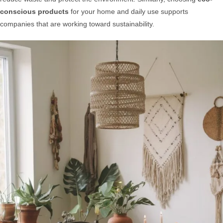
conscious products
for your home and daily use supports
companies that are working toward sustainability.