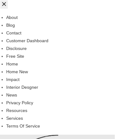
About
Blog
Contact
Customer Dashboard
Disclosure
Free Site
Home
Home New
Impact
Interior Desgner
News
Privacy Policy
Resources
Services
Terms Of Service