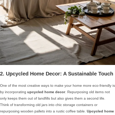
2. Upcycled Home Decor: A Sustainable Touch
One of the most creative ways to make your home more eco-friendly is
by incorporating
upcycled home decor
. Repurposing old items not
only keeps them out of landfills but also gives them a second life.
Think of transforming old jars into chic storage containers or
repurposing wooden pallets into a rustic coffee table.
Upcycled home