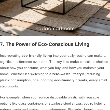
7. The Power of Eco-Conscious Living
Incorporating
eco-friendly living
into your daily routine can make a
significant difference over time. The key is to make conscious choices
about how you consume, what you buy, and how you maintain your
home. Whether it’s switching to a
zero-waste lifestyle
, reducing
plastic consumption, or supporting
eco-friendly brands
, every small
step counts.
For example, when you replace disposable plastic with reusable
options like glass containers or stainless steel straws, you’re helping
reduce waste and protect the environment. Similarly, choosing
eco-