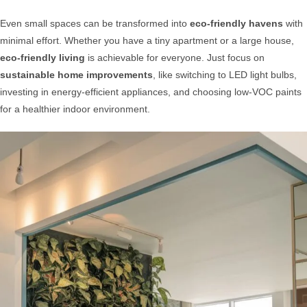
Even small spaces can be transformed into
eco-friendly havens
with
minimal effort. Whether you have a tiny apartment or a large house,
eco-friendly living
is achievable for everyone. Just focus on
sustainable home improvements
, like switching to LED light bulbs,
investing in energy-efficient appliances, and choosing low-VOC paints
for a healthier indoor environment.