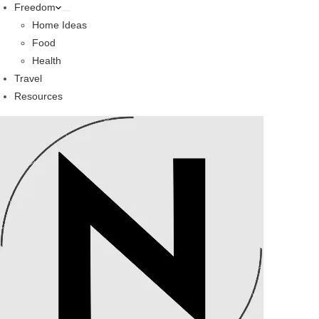
Freedom
Home Ideas
Food
Health
Travel
Resources