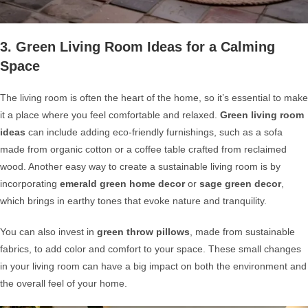
3. Green Living Room Ideas for a Calming
Space
The living room is often the heart of the home, so it’s essential to make
it a place where you feel comfortable and relaxed.
Green living room
ideas
can include adding eco-friendly furnishings, such as a sofa
made from organic cotton or a coffee table crafted from reclaimed
wood. Another easy way to create a sustainable living room is by
incorporating
emerald green home decor
or
sage green decor
,
which brings in earthy tones that evoke nature and tranquility.
You can also invest in
green throw pillows
, made from sustainable
fabrics, to add color and comfort to your space. These small changes
in your living room can have a big impact on both the environment and
the overall feel of your home.