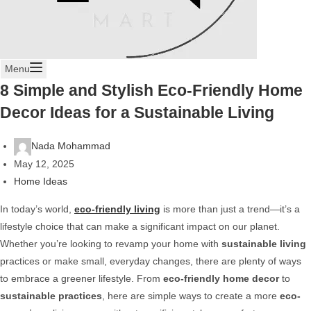
Menu
8 Simple and Stylish Eco-Friendly Home
Decor Ideas for a Sustainable Living
Nada Mohammad
May 12, 2025
Home Ideas
In today’s world,
eco-friendly living
is more than just a trend—it’s a
lifestyle choice that can make a significant impact on our planet.
Whether you’re looking to revamp your home with
sustainable living
practices or make small, everyday changes, there are plenty of ways
to embrace a greener lifestyle. From
eco-friendly home decor
to
sustainable practices
, here are simple ways to create a more
eco-