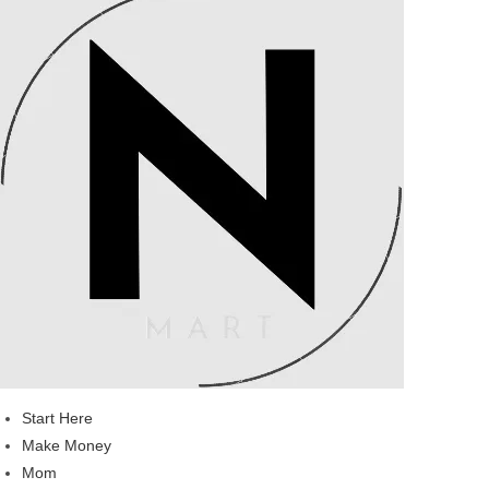
Start Here
Make Money
Mom