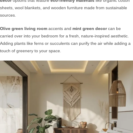
decor
options that feature
eco-friendly materials
like organic cotton
sheets, wool blankets, and wooden furniture made from sustainable
sources.
Olive green living room
accents and
mint green decor
can be
carried over into your bedroom for a fresh, nature-inspired aesthetic.
Adding plants like ferns or succulents can purify the air while adding a
touch of greenery to your space.