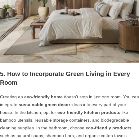
5. How to Incorporate Green Living in Every
Room
Creating an
eco-friendly home
doesn’t stop in just one room. You can
integrate
sustainable green decor
ideas into every part of your
house. In the kitchen, opt for
eco-friendly kitchen products
like
bamboo utensils, reusable storage containers, and biodegradable
cleaning supplies. In the bathroom, choose
eco-friendly products
such as natural soaps, shampoo bars, and organic cotton towels.