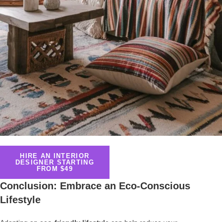
HIRE AN INTERIOR
DESIGNER STARTING
FROM $49
Conclusion: Embrace an Eco-Conscious
Lifestyle