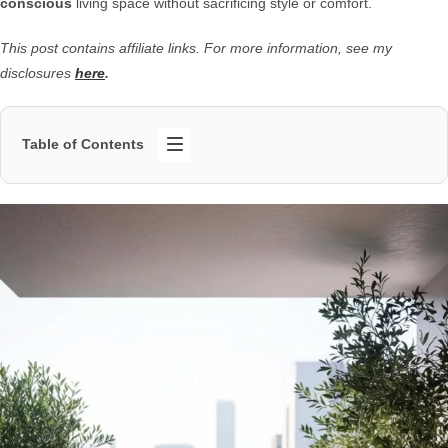
conscious
living space without sacrificing style or comfort.
This post contains affiliate links. For more information, see my
disclosures
here
.
Table of Contents