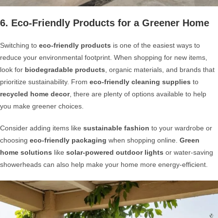
6. Eco-Friendly Products for a Greener Home
Switching to
eco-friendly products
is one of the easiest ways to
reduce your environmental footprint. When shopping for new items,
look for
biodegradable products
, organic materials, and brands that
prioritize sustainability. From
eco-friendly cleaning supplies
to
recycled home decor
, there are plenty of options available to help
you make greener choices.
Consider adding items like
sustainable fashion
to your wardrobe or
choosing
eco-friendly packaging
when shopping online.
Green
home solutions
like
solar-powered outdoor lights
or water-saving
showerheads can also help make your home more energy-efficient.