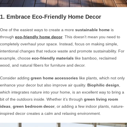
1. Embrace Eco-Friendly Home Decor
One of the easiest ways to create a more
sustainable home
is
through
eco-friendly home decor
. This doesn’t mean you need to
completely overhaul your space. Instead, focus on making simple,
intentional changes that reduce waste and promote sustainability. For
example, choose
eco-friendly materials
like bamboo, reclaimed
wood, and natural fibers for furniture and decor.
Consider adding
green home accessories
like plants, which not only
enhance your decor but also improve air quality.
Biophilic design
,
which integrates nature into your home, is an excellent way to bring a
bit of the outdoors inside. Whether it’s through
green living room
ideas
,
green bedroom decor
, or adding a few indoor plants, nature-
inspired decor creates a calm and relaxing environment.