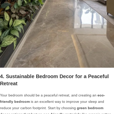
4. Sustainable Bedroom Decor for a Peaceful
Retreat
Your bedroom should be a peaceful retreat, and creating an
eco-
friendly bedroom
is an excellent way to improve your sleep and
reduce your carbon footprint. Start by choosing
green bedroom