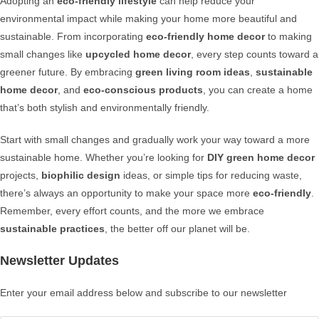
Adopting an
eco-friendly lifestyle
can help reduce your
environmental impact while making your home more beautiful and
sustainable. From incorporating
eco-friendly home decor
to making
small changes like
upcycled home decor
, every step counts toward a
greener future. By embracing
green living room ideas
,
sustainable
home decor
, and
eco-conscious products
, you can create a home
that’s both stylish and environmentally friendly.
Start with small changes and gradually work your way toward a more
sustainable home. Whether you’re looking for
DIY green home decor
projects,
biophilic design
ideas, or simple tips for reducing waste,
there’s always an opportunity to make your space more
eco-friendly
.
Remember, every effort counts, and the more we embrace
sustainable practices
, the better off our planet will be.
Newsletter Updates
Enter your email address below and subscribe to our newsletter