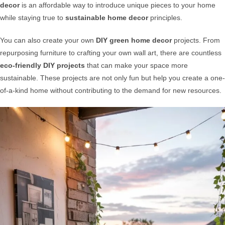
decor
is an affordable way to introduce unique pieces to your home
while staying true to
sustainable home decor
principles.
You can also create your own
DIY green home decor
projects. From
repurposing furniture to crafting your own wall art, there are countless
eco-friendly DIY projects
that can make your space more
sustainable. These projects are not only fun but help you create a one-
of-a-kind home without contributing to the demand for new resources.