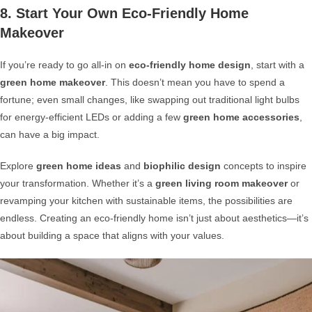
8. Start Your Own Eco-Friendly Home
Makeover
If you’re ready to go all-in on
eco-friendly home design
, start with a
green home makeover
. This doesn’t mean you have to spend a
fortune; even small changes, like swapping out traditional light bulbs
for energy-efficient LEDs or adding a few
green home accessories
,
can have a big impact.
Explore
green home ideas
and
biophilic design
concepts to inspire
your transformation. Whether it’s a
green living room makeover
or
revamping your kitchen with sustainable items, the possibilities are
endless. Creating an eco-friendly home isn’t just about aesthetics—it’s
about building a space that aligns with your values.