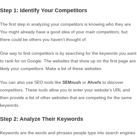
Step 1: Identify Your Competitors
The first step in analyzing your competitors is knowing who they are.
You might already have a good idea of your main competitors, but
there could be others you haven’t thought of.
One way to find competitors is by searching for the keywords you want
to rank for on Google. The websites that show up on the first page are
likely your competitors. Make a list of these websites.
You can also use SEO tools like
SEMrush
or
Ahrefs
to discover
competitors. These tools allow you to enter your website’s URL and
then provide a list of other websites that are competing for the same
keywords.
Step 2: Analyze Their Keywords
Keywords are the words and phrases people type into search engines