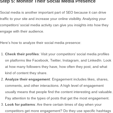
Step 5: Monitor Their Social Media Presence
Social media is another important part of SEO because it can drive
traffic to your site and increase your online visibility. Analyzing your
competitors’ social media activity can give you insights into how they
engage with their audience.
Here’s how to analyze their social media presence:
Check their profiles
: Visit your competitors’ social media profiles
on platforms like Facebook, Twitter, Instagram, and LinkedIn. Look
at how many followers they have, how often they post, and what
kind of content they share.
Analyze their engagement
: Engagement includes likes, shares,
comments, and other interactions. A high level of engagement
usually means that people find the content interesting and valuable.
Pay attention to the types of posts that get the most engagement.
Look for patterns
: Are there certain times of day when your
competitors get more engagement? Do they use specific hashtags