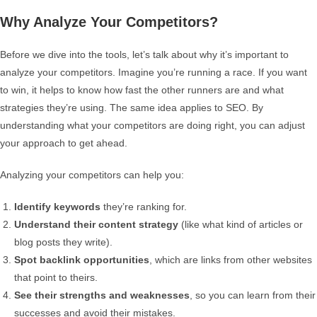
Why Analyze Your Competitors?
Before we dive into the tools, let’s talk about why it’s important to
analyze your competitors. Imagine you’re running a race. If you want
to win, it helps to know how fast the other runners are and what
strategies they’re using. The same idea applies to SEO. By
understanding what your competitors are doing right, you can adjust
your approach to get ahead.
Analyzing your competitors can help you:
Identify keywords
they’re ranking for.
Understand their content strategy
(like what kind of articles or
blog posts they write).
Spot backlink opportunities
, which are links from other websites
that point to theirs.
See their strengths and weaknesses
, so you can learn from their
successes and avoid their mistakes.