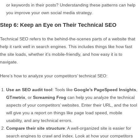
or keywords in their posts? Understanding these patterns can help
you improve your own social media strategy.
Step 6: Keep an Eye on Their Technical SEO
Technical SEO refers to the behind-the-scenes parts of a website that
help it rank well in search engines. This includes things like how fast
the site loads, whether it’s mobile-friendly, and how easy it is to
navigate.
Here’s how to analyze your competitors’ technical SEO:
Use an SEO audit tool
: Tools like
Google’s PageSpeed Insights
,
GTmetrix
, or
Screaming Frog
can help you analyze the technical
aspects of your competitors’ websites. Enter their URL, and the tool
will give you a report on things like page load speed, mobile
usability, and any technical errors.
Compare their site structure
: A well-organized site is easier for
search engines to crawl and index. Look at how your competitors