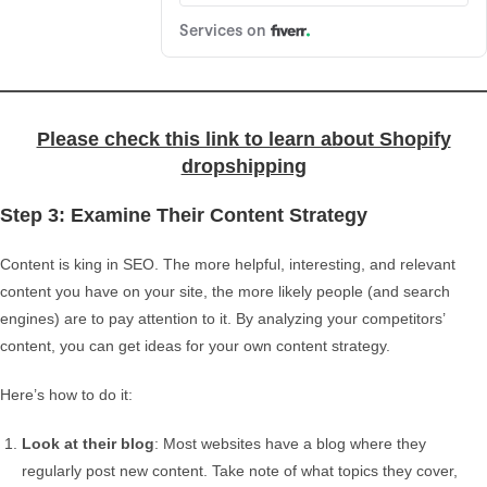
Please check this link to learn about Shopify
dropshipping
Step 3: Examine Their Content Strategy
Content is king in SEO. The more helpful, interesting, and relevant
content you have on your site, the more likely people (and search
engines) are to pay attention to it. By analyzing your competitors’
content, you can get ideas for your own content strategy.
Here’s how to do it:
Look at their blog
: Most websites have a blog where they
regularly post new content. Take note of what topics they cover,