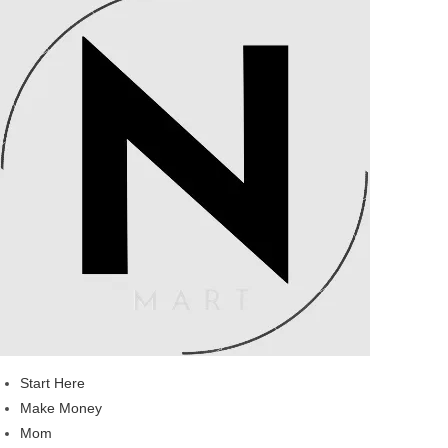
Start Here
Make Money
Mom