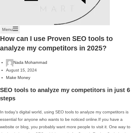
Menu
How can I use Proven SEO tools to
analyze my competitors in 2025?
Nada Mohammad
August 15, 2024
Make Money
SEO tools to analyze my competitors in just 6
steps
In today’s digital world, using SEO tools to analyze my competitors is
essential for anyone who wants to be noticed online.If you have a
website or blog, you probably want more people to visit it. One way to