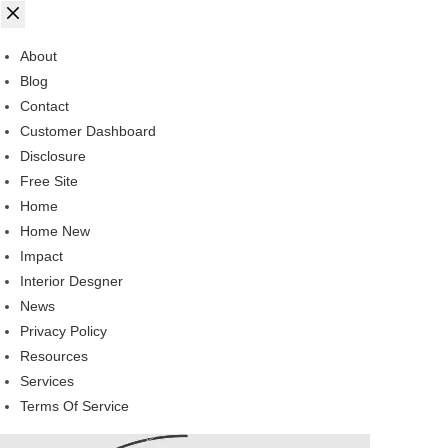
About
Blog
Contact
Customer Dashboard
Disclosure
Free Site
Home
Home New
Impact
Interior Desgner
News
Privacy Policy
Resources
Services
Terms Of Service