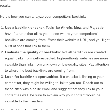
results.
Here’s how you can analyze your competitors’ backlinks:
Use a backlink checker
: Tools like
Ahrefs
,
Moz
, and
Majestic
have features that allow you to see where your competitors’
backlinks are coming from. Enter their website’s URL, and you’ll get
a list of sites that link to them.
Evaluate the quality of backlinks
: Not all backlinks are created
equal. Links from well-respected, high-authority websites are more
valuable than links from unknown or low-quality sites. Pay attention
to where the best backlinks are coming from.
Look for backlink opportunities
: If a website is linking to your
competitor, they might be willing to link to you too. Reach out to
these sites with a polite email and suggest that they link to your
content as well. Be sure to explain why your content would be
valuable to their readers.