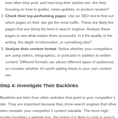
how often they post, and how long their articles are. Are they
focusing on how-to guides, news updates, or product reviews?
Check their top-performing pages
: Use an SEO tool to find out
which pages on their site get the most traffic. These are likely the
pages that are doing the best in search engines. Analyze these
pages to see what makes them successful. Is it the quality of the
writing, the depth of information, or something else?
Analyze their content format
: Notice whether your competitors
are using videos, infographics, or podcasts in addition to written
content. Different formats can attract different types of audiences,
so consider whether it’s worth adding these to your own content
mix.
Step 4: Investigate Their Backlinks
Backlinks are links from other websites that point to your competitor’s
site. They are important because they show search engines that other
sites consider your competitor’s content valuable. The more high-
quality backlinks a website has, the higher it is likely to rank in search