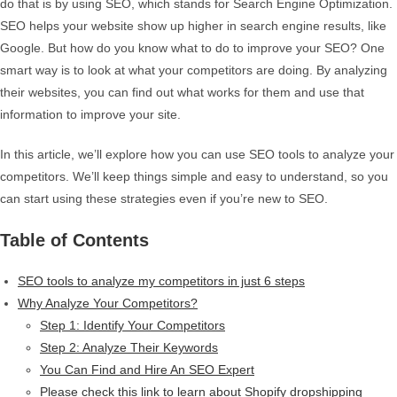
do that is by using SEO, which stands for Search Engine Optimization.
SEO helps your website show up higher in search engine results, like
Google. But how do you know what to do to improve your SEO? One
smart way is to look at what your competitors are doing. By analyzing
their websites, you can find out what works for them and use that
information to improve your site.
In this article, we’ll explore how you can use SEO tools to analyze your
competitors. We’ll keep things simple and easy to understand, so you
can start using these strategies even if you’re new to SEO.
Table of Contents
SEO tools to analyze my competitors in just 6 steps
Why Analyze Your Competitors?
Step 1: Identify Your Competitors
Step 2: Analyze Their Keywords
You Can Find and Hire An SEO Expert
Please check this link to learn about Shopify dropshipping