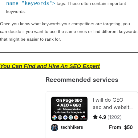
name="keywords">
tags. These often contain important
keywords.
Once you know what keywords your competitors are targeting, you
can decide if you want to use the same ones or find different keywords
that might be easier to rank for.
You Can Find and Hire An SEO Expert