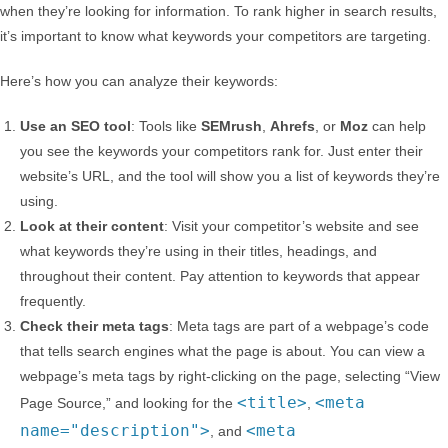
when they’re looking for information. To rank higher in search results,
it’s important to know what keywords your competitors are targeting.
Here’s how you can analyze their keywords:
Use an SEO tool
: Tools like
SEMrush
,
Ahrefs
, or
Moz
can help
you see the keywords your competitors rank for. Just enter their
website’s URL, and the tool will show you a list of keywords they’re
using.
Look at their content
: Visit your competitor’s website and see
what keywords they’re using in their titles, headings, and
throughout their content. Pay attention to keywords that appear
frequently.
Check their meta tags
: Meta tags are part of a webpage’s code
that tells search engines what the page is about. You can view a
webpage’s meta tags by right-clicking on the page, selecting “View
<title>
<meta
Page Source,” and looking for the
,
name="description">
<meta
, and