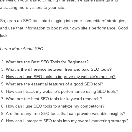
be well on your way to climbing the search engine rankings and
attracting more visitors to your site.
So, grab an SEO tool, start digging into your competitors’ strategies,
and use that information to boost your own site’s performance. Good
luck!
Leran More About SEO
What Are the Best SEO Tools for Beginners?
What is the difference between free and paid SEO tools?
How can I use SEO tools to improve my website’s ranking?
What are the essential features of a good SEO tool?
How can I track my website’s performance using SEO tools?
What are the best SEO tools for keyword research?
How can I use SEO tools to analyze my competitors?
Are there any free SEO tools that can provide valuable insights?
How can I integrate SEO tools into my overall marketing strategy?