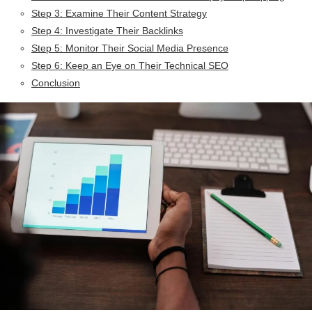
Step 3: Examine Their Content Strategy
Step 4: Investigate Their Backlinks
Step 5: Monitor Their Social Media Presence
Step 6: Keep an Eye on Their Technical SEO
Conclusion