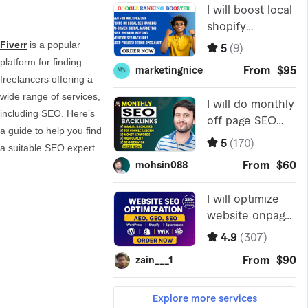
Fiverr
is a popular
platform for finding
freelancers offering a
wide range of services,
including SEO. Here’s
a guide to help you find
a suitable SEO expert