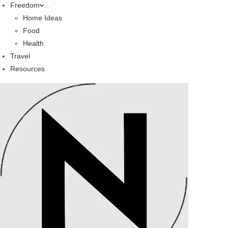
Freedom
Home Ideas
Food
Health
Travel
Resources