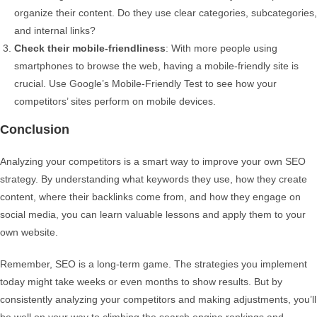
organize their content. Do they use clear categories, subcategories,
and internal links?
Check their mobile-friendliness
: With more people using
smartphones to browse the web, having a mobile-friendly site is
crucial. Use Google’s Mobile-Friendly Test to see how your
competitors’ sites perform on mobile devices.
Conclusion
Analyzing your competitors is a smart way to improve your own SEO
strategy. By understanding what keywords they use, how they create
content, where their backlinks come from, and how they engage on
social media, you can learn valuable lessons and apply them to your
own website.
Remember, SEO is a long-term game. The strategies you implement
today might take weeks or even months to show results. But by
consistently analyzing your competitors and making adjustments, you’ll